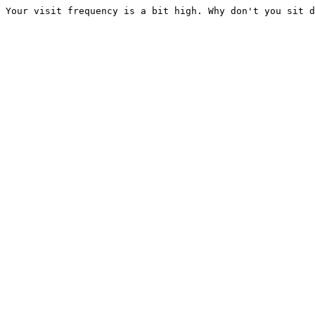
Your visit frequency is a bit high. Why don't you sit d