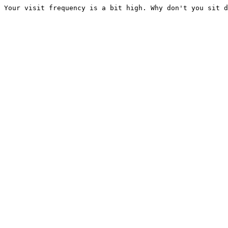
Your visit frequency is a bit high. Why don't you sit d