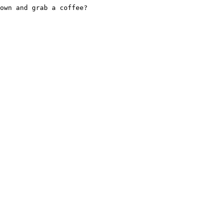
own and grab a coffee?