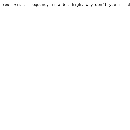
Your visit frequency is a bit high. Why don't you sit d