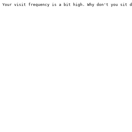
Your visit frequency is a bit high. Why don't you sit d