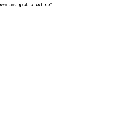
own and grab a coffee?