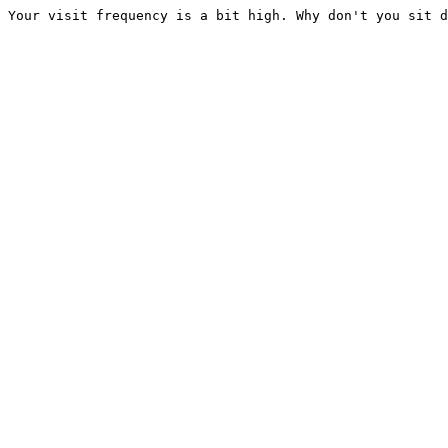
Your visit frequency is a bit high. Why don't you sit d