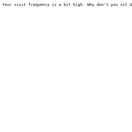
Your visit frequency is a bit high. Why don't you sit d