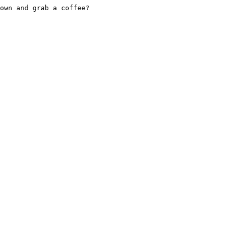
own and grab a coffee?